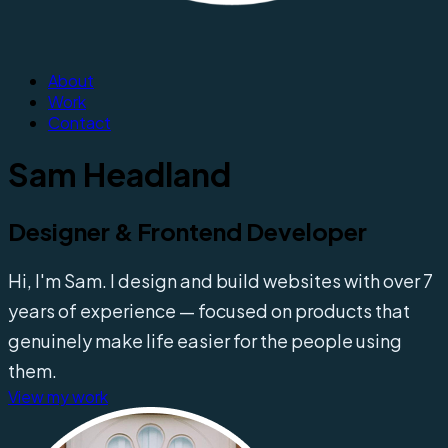
About
Work
Contact
Sam Headland
Designer & Frontend Developer
Hi, I'm Sam. I design and build websites with over 7
years of experience — focused on products that
genuinely make life easier for the people using
them.
View my work