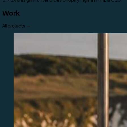
Work
All projects →