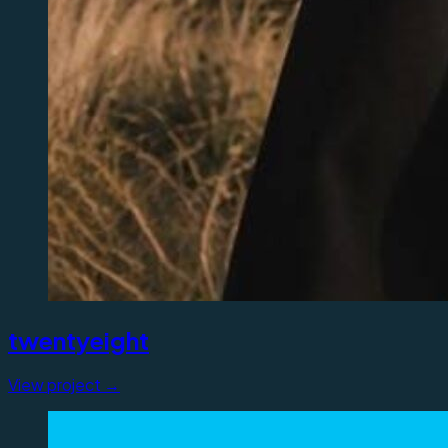
twentyeight
View project →