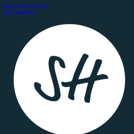
Skip to main content
Sam Headland