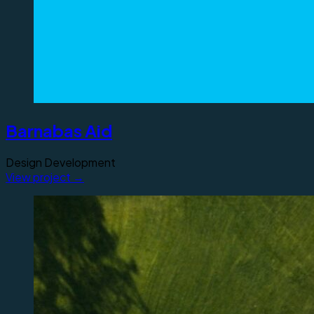
Barnabas Aid
Design
Development
View project →