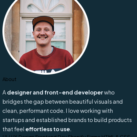
About
A
designer and front-end developer
who
bridges the gap between beautiful visuals and
clean, performant code. I love working with
startups and established brands to build products
that feel
effortless to use
.
UI / UX Design
Frontend Dev
Shopify
Figma
HTML & CSS