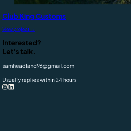
Club King Customs
View project →
Interested?
Let's talk.
samheadland96@gmail.com
Usually replies within 24 hours